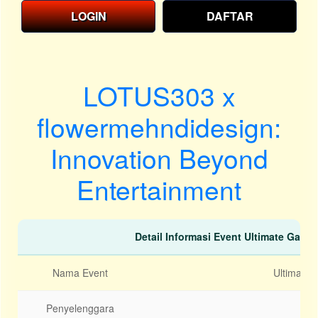
LOGIN
DAFTAR
LOTUS303 x
flowermehndidesign:
Innovation Beyond
Entertainment
Detail Informasi Event Ultimate Gami
Nama Event
Ultimate 
Penyelenggara