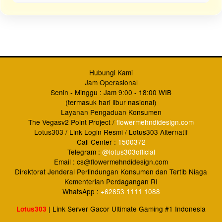
Regular
License
Hubungi Kami
Jam Operasional
SELECTED
21
Senin - Minggu : Jam 9:00 - 18:00 WIB
$
(termasuk hari libur nasional)
Use, by
Layanan Pengaduan Konsumen
you or
The Vegasv2 Point Project /
flowermehndidesign.com
one
Lotus303 / Link Login Resmi / Lotus303 Alternatif
client, in
Call Center :
1500372
a single
Telegram :
@lotus303official
end
Email :
cs@flowermehndidesign.com
Direktorat Jenderal Perlindungan Konsumen dan Tertib Niaga
product
Kementerian Perdagangan RI
which
WhatsApp :
+62853 1111 1088
end
users
| Link Server Gacor Ultimate Gaming #1 Indonesia
Lotus303
are not