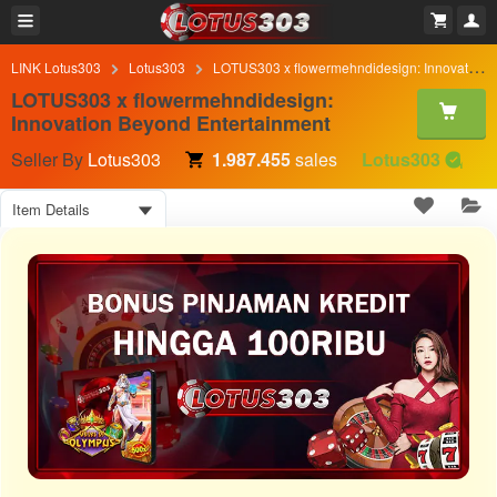
LINK Lotus303
Lotus303
LOTUS303 x flowermehndidesign: Innovation Beyond Entertainment
LOTUS303 x flowermehndidesign:
Innovation Beyond Entertainment
Seller By
Lotus303
1.987.455
sales
Lotus303
Item Details