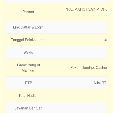
PRAGMATIC PLAY, MICROGA
Partner
Link Daftar & Login
Tanggal Pelaksanaan
30 - 
Waktu
Game Yang di
Poker, Domino, Casino, S
Mainkan
RTP
Nilai RTP (
Total Hadiah
Rp
Layanan Bantuan
Li