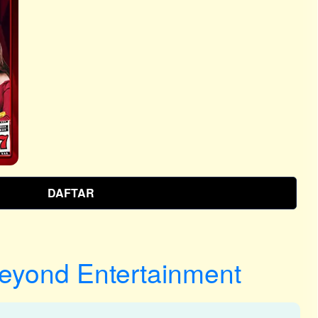
DAFTAR
eyond Entertainment