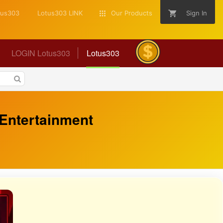
tus303
Lotus303 LINK
Our Products
Sign In
LOGIN Lotus303
Lotus303
Lotus303
Entertainment