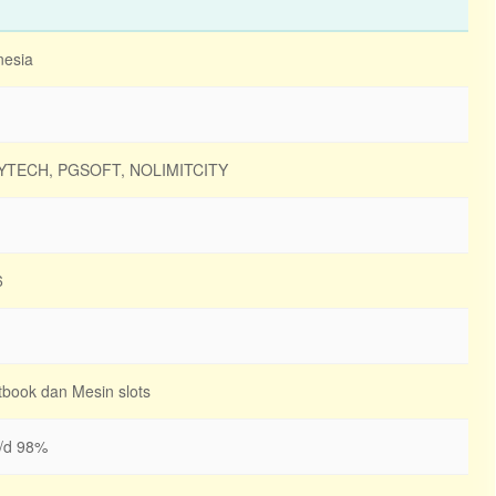
nesia
YTECH, PGSOFT, NOLIMITCITY
6
book dan Mesin slots
s/d 98%