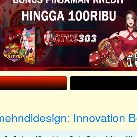
ehndidesign: Innovation B