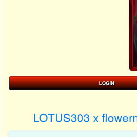
LOGIN
LOTUS303 x flowerm