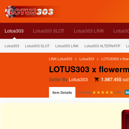
Lotus303
Lotus303 SLOT
Lotus303 LINK
Lotus3
Lotus303
Lotus303 SLOT
Lotus303 LINK
Lotus303 ALTERNATIF
L
LINK Lotus303
Lotus303
LOTUS303 x flowe
LOTUS303 x flowerm
Seller By
Lotus303
1.987.455
sal
4.99
Reviews
4.99
Item Details
98
stars