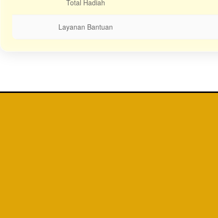
Total Hadiah
Layanan Bantuan
21
$
Regular License
SELECTED
Use, by you or one client, in a single end
product which end users
are not
charged for.
The total price includes the item price and a
buyer fee.
View
license
details