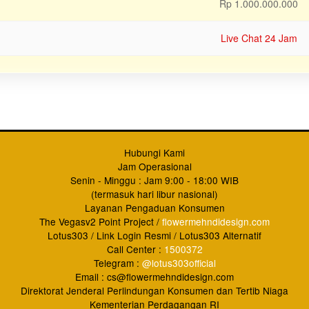
Rp 1.000.000.000
Live Chat 24 Jam
Hubungi Kami
Jam Operasional
Senin - Minggu : Jam 9:00 - 18:00 WIB
(termasuk hari libur nasional)
Layanan Pengaduan Konsumen
The Vegasv2 Point Project /
flowermehndidesign.com
Lotus303 / Link Login Resmi / Lotus303 Alternatif
Call Center :
1500372
Telegram :
@lotus303official
Email :
cs@flowermehndidesign.com
Direktorat Jenderal Perlindungan Konsumen dan Tertib Niaga
Kementerian Perdagangan RI