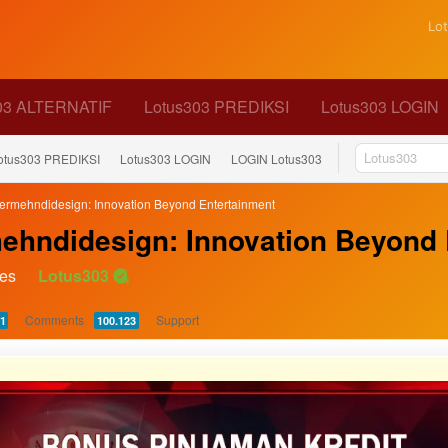
Lo
03 ALTERNATIF
Lotus303 PREDIKSI
Lotus303 LOGIN
otus303 PREDIKSI
Lotus303 LOGIN
LOGIN Lotus303
rmehndidesign: Innovation Beyond Entertainment
ehndidesign: Innovation Beyond 
es
Lotus303
Comments
Support
1
100.123