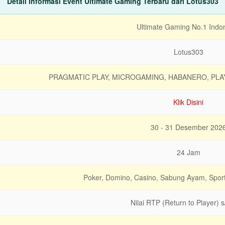
Detail Informasi Event Ultimate Gaming Terbaru dari Lotus303
Ultimate Gaming No.1 Indo
Lotus303
PRAGMATIC PLAY, MICROGAMING, HABANERO, PLA
Klik Disini
30 - 31 Desember 202
24 Jam
Poker, Domino, Casino, Sabung Ayam, Sport
Nilai RTP (Return to Player) 