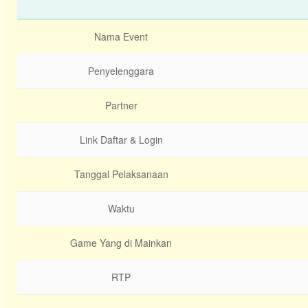
Nama Event
Penyelenggara
Partner
Link Daftar & Login
Tanggal Pelaksanaan
Waktu
Game Yang di Mainkan
RTP