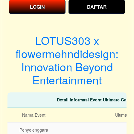
LOGIN
DAFTAR
LOTUS303 x
flowermehndidesign:
Innovation Beyond
Entertainment
Detail Informasi Event Ultimate Gami
Nama Event
Ultimate 
Penyelenggara