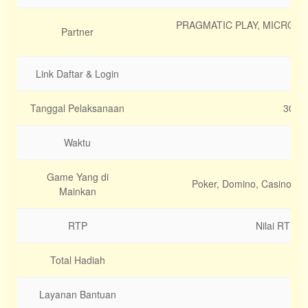
PRAGMATIC PLAY, MICROGA
Partner
Link Daftar & Login
Tanggal Pelaksanaan
30 - 
Waktu
Game Yang di
Poker, Domino, Casino, S
Mainkan
RTP
Nilai RTP (
Total Hadiah
Rp
Layanan Bantuan
Li