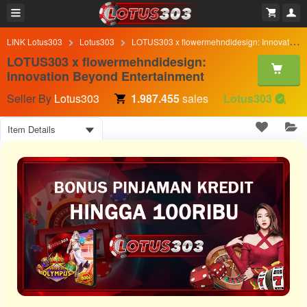
LINK Lotus303
Lotus303
LOTUS303 x flowermehndidesign: Innovation Beyond Entertainment
LOTUS303 x flowermehndidesign:
Innovation Beyond Entertainment
Seller By
Lotus303
1.987.455
sales
Lotus303
Item Details