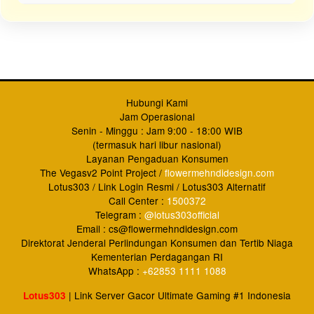
Regular
License
Hubungi Kami
Jam Operasional
SELECTED
21
Senin - Minggu : Jam 9:00 - 18:00 WIB
$
(termasuk hari libur nasional)
Use, by
Layanan Pengaduan Konsumen
you or
The Vegasv2 Point Project /
flowermehndidesign.com
one
Lotus303 / Link Login Resmi / Lotus303 Alternatif
client, in
Call Center :
1500372
a single
Telegram :
@lotus303official
end
Email :
cs@flowermehndidesign.com
Direktorat Jenderal Perlindungan Konsumen dan Tertib Niaga
product
Kementerian Perdagangan RI
which
WhatsApp :
+62853 1111 1088
end
users
| Link Server Gacor Ultimate Gaming #1 Indonesia
Lotus303
are not