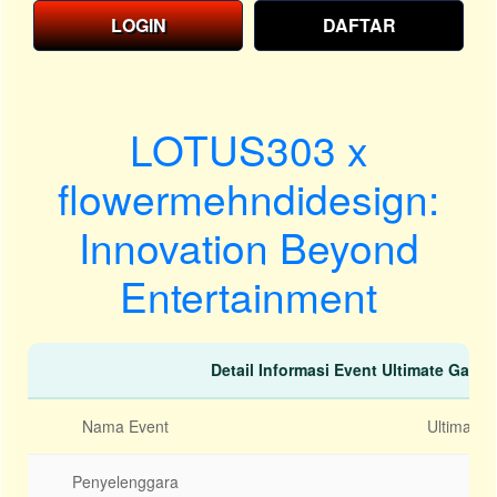
LOGIN
DAFTAR
LOTUS303 x
flowermehndidesign:
Innovation Beyond
Entertainment
Detail Informasi Event Ultimate Gami
Nama Event
Ultimate 
Penyelenggara