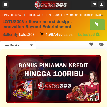
LINK Lotus303
Lotus303
LOTUS303 x flowermehndidesign: Innovation Beyond Entertainment
LOTUS303 x flowermehndidesign:
Innovation Beyond Entertainment
Seller By
Lotus303
1.987.455
sales
Lotus303
Item Details