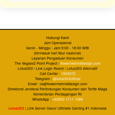
Regular
License
Hubungi Kami
Jam Operasional
SELECTED
21
Senin - Minggu : Jam 9:00 - 18:00 WIB
$
(termasuk hari libur nasional)
Use, by
Layanan Pengaduan Konsumen
you or
The Vegasv2 Point Project /
flowermehndidesign.com
one
Lotus303 / Link Login Resmi / Lotus303 Alternatif
client, in
Call Center :
1500372
a single
Telegram :
@lotus303official
end
Email :
cs@flowermehndidesign.com
Direktorat Jenderal Perlindungan Konsumen dan Tertib Niaga
product
Kementerian Perdagangan RI
which
WhatsApp :
+62853 1111 1088
end
users
| Link Server Gacor Ultimate Gaming #1 Indonesia
Lotus303
are not