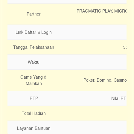
PRAGMATIC PLAY, MICROGA
Partner
Link Daftar & Login
Tanggal Pelaksanaan
30 - 
Waktu
Game Yang di
Poker, Domino, Casino, S
Mainkan
RTP
Nilai RTP (
Total Hadiah
Rp
Layanan Bantuan
Li