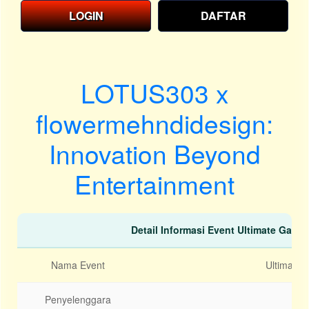
LOGIN
DAFTAR
LOTUS303 x
flowermehndidesign:
Innovation Beyond
Entertainment
Detail Informasi Event Ultimate Gami
Nama Event
Ultimate 
Penyelenggara