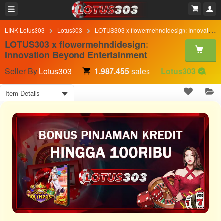
LINK Lotus303
Lotus303
LOTUS303 x flowermehndidesign: Innovation Beyond Entertainment
LOTUS303 x flowermehndidesign:
Innovation Beyond Entertainment
Seller By
Lotus303
1.987.455
sales
Lotus303
Item Details