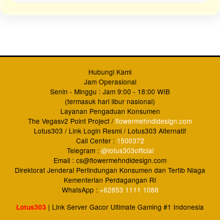
Regular
License
Hubungi Kami
Jam Operasional
SELECTED
21
Senin - Minggu : Jam 9:00 - 18:00 WIB
$
(termasuk hari libur nasional)
Use, by
Layanan Pengaduan Konsumen
you or
The Vegasv2 Point Project /
flowermehndidesign.com
one
Lotus303 / Link Login Resmi / Lotus303 Alternatif
client, in
Call Center :
1500372
a single
Telegram :
@lotus303official
end
Email :
cs@flowermehndidesign.com
Direktorat Jenderal Perlindungan Konsumen dan Tertib Niaga
product
Kementerian Perdagangan RI
which
WhatsApp :
+62853 1111 1088
end
users
| Link Server Gacor Ultimate Gaming #1 Indonesia
Lotus303
are not