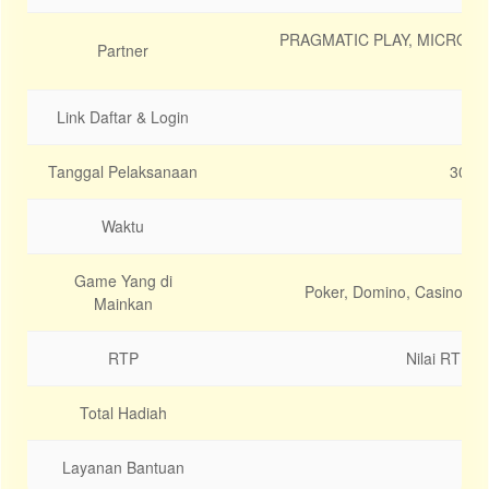
PRAGMATIC PLAY, MICROGA
Partner
Link Daftar & Login
Tanggal Pelaksanaan
30 - 
Waktu
Game Yang di
Poker, Domino, Casino, S
Mainkan
RTP
Nilai RTP (
Total Hadiah
Rp
Layanan Bantuan
Li