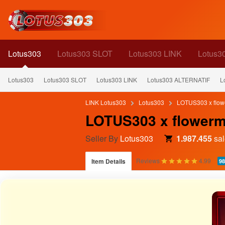
Lotus303
Lotus303 SLOT
Lotus303 LINK
Lotus3
Lotus303
Lotus303 SLOT
Lotus303 LINK
Lotus303 ALTERNATIF
L
LINK Lotus303
Lotus303
LOTUS303 x flowe
LOTUS303 x flowerm
Seller By
Lotus303
1.987.455
sal
4.99
Reviews
4.99
Item Details
98
stars