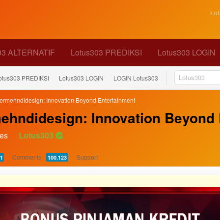
Lo
03 ALTERNATIF
Lotus303 PREDIKSI
Lotus303 LOGIN
otus303 PREDIKSI
Lotus303 LOGIN
LOGIN Lotus303
rmehndidesign: Innovation Beyond Entertainment
ehndidesign: Innovation Beyond 
es
Lotus303
Comments
Support
1
100.123