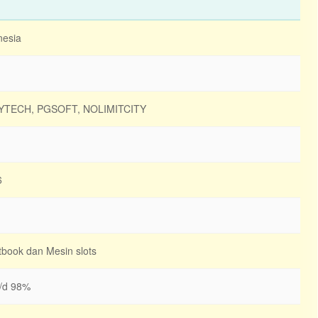
nesia
YTECH, PGSOFT, NOLIMITCITY
6
book dan Mesin slots
s/d 98%