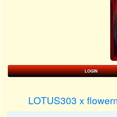
LOGIN
LOTUS303 x flowerm