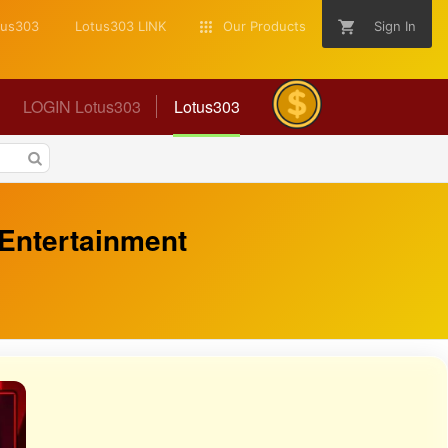
tus303
Lotus303 LINK
Our Products
Sign In
LOGIN Lotus303
Lotus303
Lotus303
Entertainment