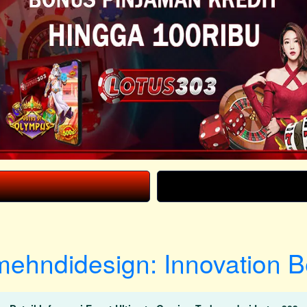
ehndidesign: Innovation B