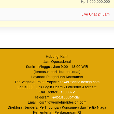
Rp 1.000.000.000
Live Chat 24 Jam
Hubungi Kami
Jam Operasional
Senin - Minggu : Jam 9:00 - 18:00 WIB
(termasuk hari libur nasional)
Layanan Pengaduan Konsumen
The Vegasv2 Point Project /
flowermehndidesign.com
Lotus303 / Link Login Resmi / Lotus303 Alternatif
Call Center :
1500372
Telegram :
@lotus303official
Email :
cs@flowermehndidesign.com
Direktorat Jenderal Perlindungan Konsumen dan Tertib Niaga
Kementerian Perdagangan RI