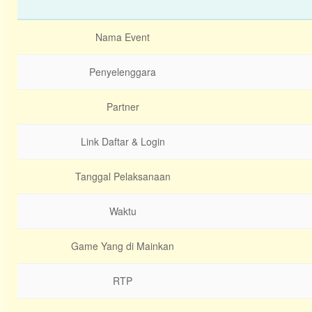
Nama Event
Penyelenggara
Partner
Link Daftar & Login
Tanggal Pelaksanaan
Waktu
Game Yang di Mainkan
RTP