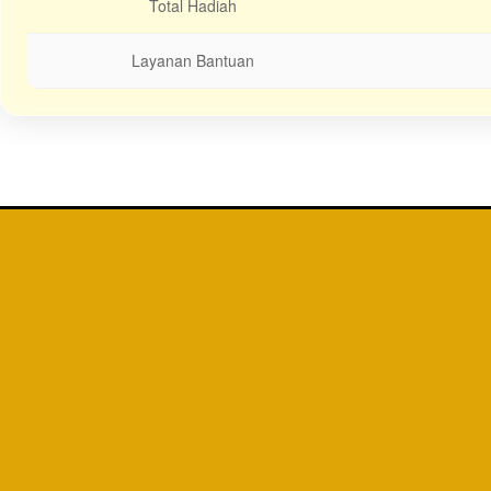
Total Hadiah
Layanan Bantuan
21
$
Regular License
SELECTED
Use, by you or one client, in a single end
product which end users
are not
charged for.
The total price includes the item price and a
buyer fee.
View
license
details