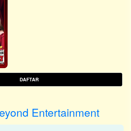
DAFTAR
eyond Entertainment