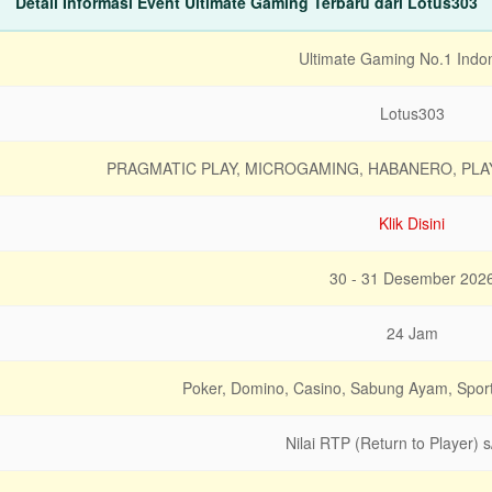
Detail Informasi Event Ultimate Gaming Terbaru dari Lotus303
Ultimate Gaming No.1 Indo
Lotus303
PRAGMATIC PLAY, MICROGAMING, HABANERO, PLA
Klik Disini
30 - 31 Desember 202
24 Jam
Poker, Domino, Casino, Sabung Ayam, Sport
Nilai RTP (Return to Player) 