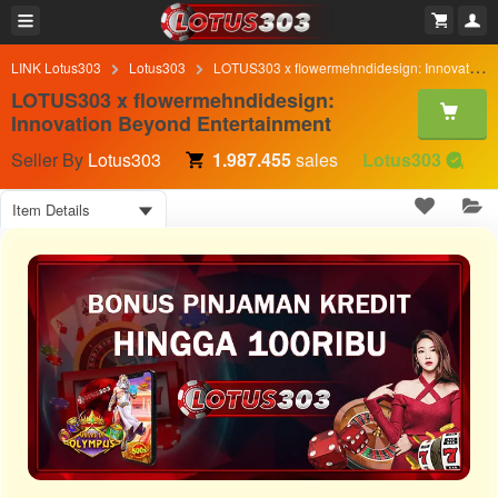
LINK Lotus303
Lotus303
LOTUS303 x flowermehndidesign: Innovation Beyond Entertainment
LOTUS303 x flowermehndidesign:
Innovation Beyond Entertainment
Seller By
Lotus303
1.987.455
sales
Lotus303
Item Details