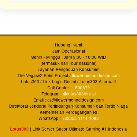
Regular
License
Hubungi Kami
Jam Operasional
SELECTED
21
Senin - Minggu : Jam 9:00 - 18:00 WIB
$
(termasuk hari libur nasional)
Use, by
Layanan Pengaduan Konsumen
you or
The Vegasv2 Point Project /
flowermehndidesign.com
one
Lotus303 / Link Login Resmi / Lotus303 Alternatif
client, in
Call Center :
1500372
a single
Telegram :
@lotus303official
end
Email :
cs@flowermehndidesign.com
Direktorat Jenderal Perlindungan Konsumen dan Tertib Niaga
product
Kementerian Perdagangan RI
which
WhatsApp :
+62853 1111 1088
end
users
| Link Server Gacor Ultimate Gaming #1 Indonesia
Lotus303
are not