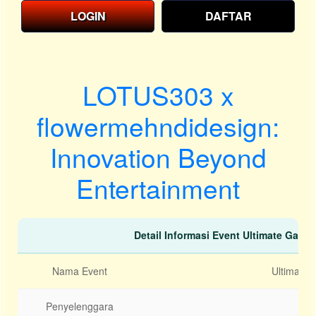
LOGIN
DAFTAR
LOTUS303 x
flowermehndidesign:
Innovation Beyond
Entertainment
Detail Informasi Event Ultimate Gami
Nama Event
Ultimate 
Penyelenggara