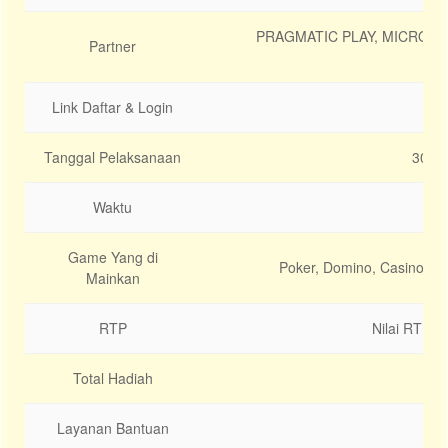
PRAGMATIC PLAY, MICROGA
Partner
Link Daftar & Login
Tanggal Pelaksanaan
30 - 
Waktu
Game Yang di
Poker, Domino, Casino, S
Mainkan
RTP
Nilai RTP (
Total Hadiah
Rp
Layanan Bantuan
Li