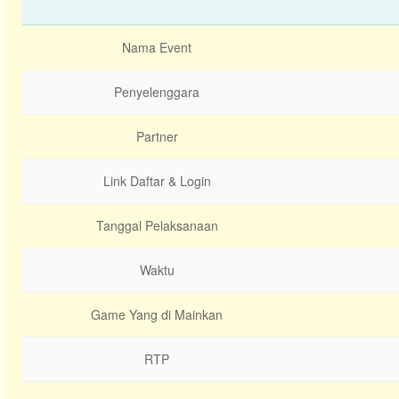
Nama Event
Penyelenggara
Partner
Link Daftar & Login
Tanggal Pelaksanaan
Waktu
Game Yang di Mainkan
RTP