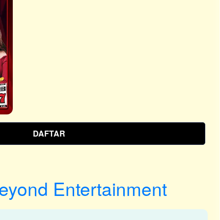
DAFTAR
eyond Entertainment