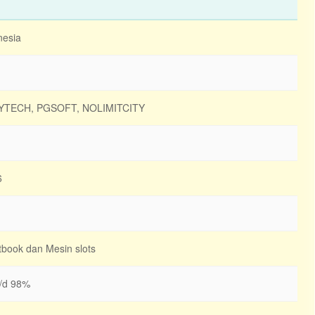
nesia
YTECH, PGSOFT, NOLIMITCITY
6
book dan Mesin slots
s/d 98%