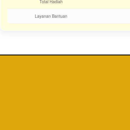
Total Hadiah
Layanan Bantuan
21
$
Regular License
SELECTED
Use, by you or one client, in a single end
product which end users
are not
charged for.
The total price includes the item price and a
buyer fee.
View
license
details