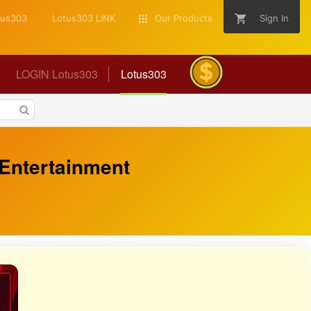
tus303
Lotus303 LINK
Our Products
Sign In
LOGIN Lotus303
Lotus303
Lotus303
Entertainment