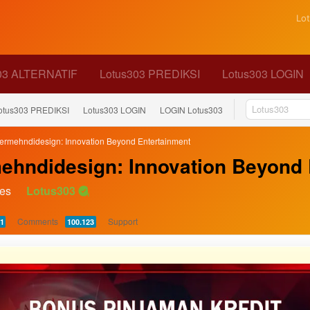
Lo
03 ALTERNATIF
Lotus303 PREDIKSI
Lotus303 LOGIN
otus303 PREDIKSI
Lotus303 LOGIN
LOGIN Lotus303
rmehndidesign: Innovation Beyond Entertainment
ehndidesign: Innovation Beyond 
es
Lotus303
Comments
Support
1
100.123