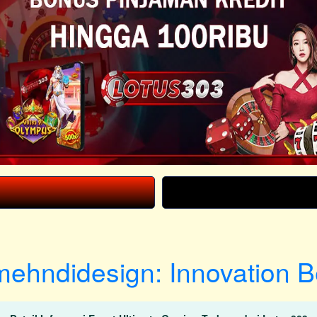
ehndidesign: Innovation B