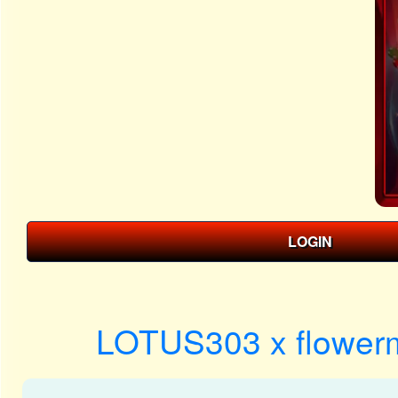
LOGIN
LOTUS303 x flowerm