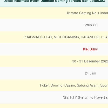
Detail Informasi Event Ultimate Gaming Terbaru dari Lotus303
Ultimate Gaming No.1 Indo
Lotus303
PRAGMATIC PLAY, MICROGAMING, HABANERO, PLA
Klik Disini
30 - 31 Desember 202
24 Jam
Poker, Domino, Casino, Sabung Ayam, Sport
Nilai RTP (Return to Player) 