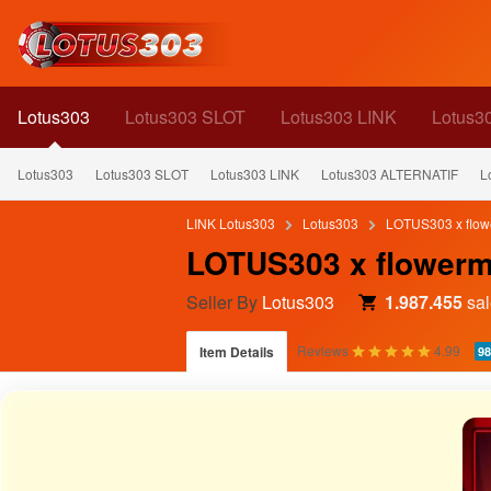
Lotus303
Lotus303 SLOT
Lotus303 LINK
Lotus3
Lotus303
Lotus303 SLOT
Lotus303 LINK
Lotus303 ALTERNATIF
L
LINK Lotus303
Lotus303
LOTUS303 x flowe
LOTUS303 x flowerm
Seller By
Lotus303
1.987.455
sal
4.99
Reviews
4.99
Item Details
98
stars