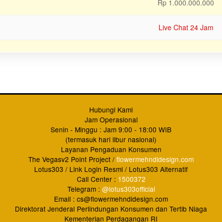
Rp 1.000.000.000
Live Chat 24 Jam
Hubungi Kami
Jam Operasional
Senin - Minggu : Jam 9:00 - 18:00 WIB
(termasuk hari libur nasional)
Layanan Pengaduan Konsumen
The Vegasv2 Point Project /
flowermehndidesign.com
Lotus303 / Link Login Resmi / Lotus303 Alternatif
Call Center :
1500372
Telegram :
@lotus303official
Email :
cs@flowermehndidesign.com
Direktorat Jenderal Perlindungan Konsumen dan Tertib Niaga
Kementerian Perdagangan RI