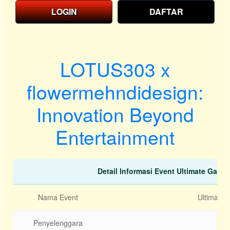
LOGIN
DAFTAR
LOTUS303 x
flowermehndidesign:
Innovation Beyond
Entertainment
Detail Informasi Event Ultimate Gami
Nama Event
Ultimate 
Penyelenggara