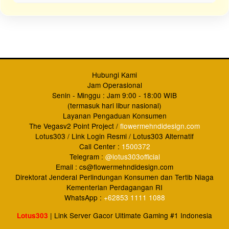
Regular
License
Hubungi Kami
Jam Operasional
SELECTED
21
Senin - Minggu : Jam 9:00 - 18:00 WIB
$
(termasuk hari libur nasional)
Use, by
Layanan Pengaduan Konsumen
you or
The Vegasv2 Point Project /
flowermehndidesign.com
one
Lotus303 / Link Login Resmi / Lotus303 Alternatif
client, in
Call Center :
1500372
a single
Telegram :
@lotus303official
end
Email :
cs@flowermehndidesign.com
Direktorat Jenderal Perlindungan Konsumen dan Tertib Niaga
product
Kementerian Perdagangan RI
which
WhatsApp :
+62853 1111 1088
end
users
| Link Server Gacor Ultimate Gaming #1 Indonesia
Lotus303
are not