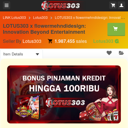
LINK Lotus303
Lotus303
LOTUS303 x flowermehndidesign: Innovation Beyond Entertainment
LOTUS303 x flowermehndidesign:
Innovation Beyond Entertainment
Seller By
Lotus303
1.987.455
sales
Lotus303
Item Details