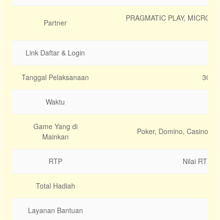
PRAGMATIC PLAY, MICROGA
Partner
Link Daftar & Login
Tanggal Pelaksanaan
30 - 
Waktu
Game Yang di
Poker, Domino, Casino, S
Mainkan
RTP
Nilai RTP (
Total Hadiah
Rp
Layanan Bantuan
Li