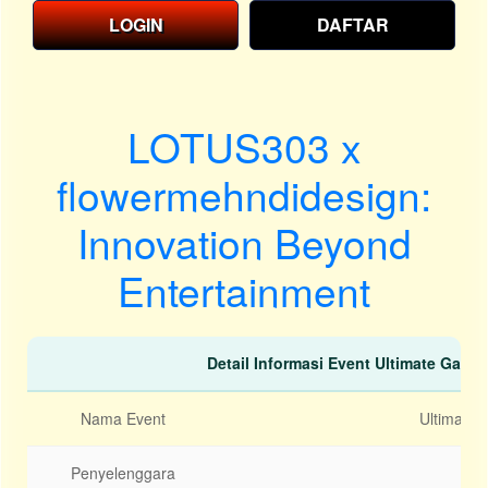
LOGIN
DAFTAR
LOTUS303 x
flowermehndidesign:
Innovation Beyond
Entertainment
Detail Informasi Event Ultimate Gami
Nama Event
Ultimate 
Penyelenggara