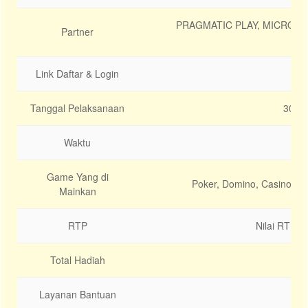
PRAGMATIC PLAY, MICROGA
Partner
Link Daftar & Login
Tanggal Pelaksanaan
30 - 
Waktu
Game Yang di
Poker, Domino, Casino, S
Mainkan
RTP
Nilai RTP (
Total Hadiah
Rp
Layanan Bantuan
Li