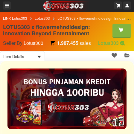
LINK Lotus303
Lotus303
LOTUS303 x flowermehndidesign: Innovation Beyond Entertainment
LOTUS303 x flowermehndidesign:
Innovation Beyond Entertainment
Seller By
Lotus303
1.987.455
sales
Lotus303
Item Details