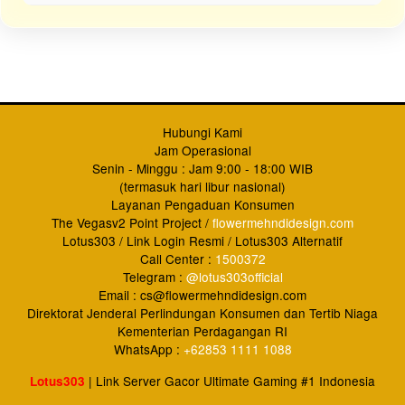
Regular
License
Hubungi Kami
Jam Operasional
SELECTED
21
Senin - Minggu : Jam 9:00 - 18:00 WIB
$
(termasuk hari libur nasional)
Use, by
Layanan Pengaduan Konsumen
you or
The Vegasv2 Point Project /
flowermehndidesign.com
one
Lotus303 / Link Login Resmi / Lotus303 Alternatif
client, in
Call Center :
1500372
a single
Telegram :
@lotus303official
end
Email :
cs@flowermehndidesign.com
Direktorat Jenderal Perlindungan Konsumen dan Tertib Niaga
product
Kementerian Perdagangan RI
which
WhatsApp :
+62853 1111 1088
end
users
| Link Server Gacor Ultimate Gaming #1 Indonesia
Lotus303
are not