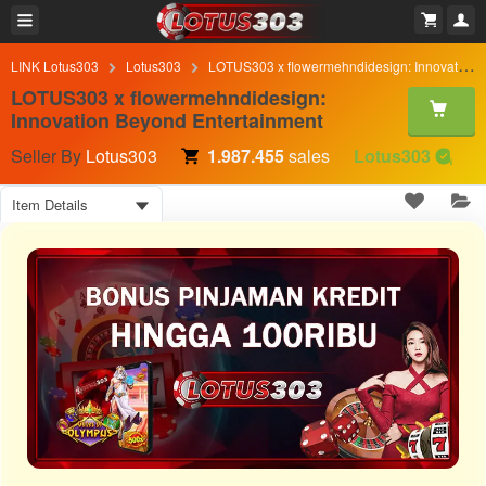
LINK Lotus303
Lotus303
LOTUS303 x flowermehndidesign: Innovation Beyond Entertainment
LOTUS303 x flowermehndidesign:
Innovation Beyond Entertainment
Seller By
Lotus303
1.987.455
sales
Lotus303
Item Details