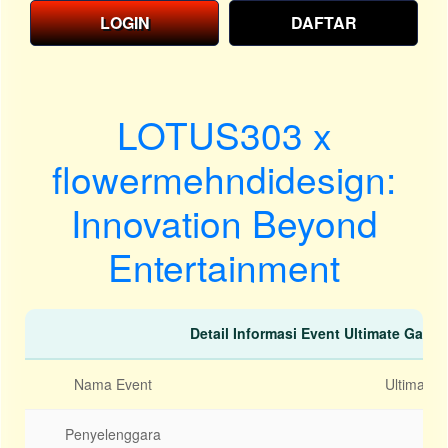
LOGIN
DAFTAR
LOTUS303 x
flowermehndidesign:
Innovation Beyond
Entertainment
Detail Informasi Event Ultimate Gami
Nama Event
Ultimate 
Penyelenggara