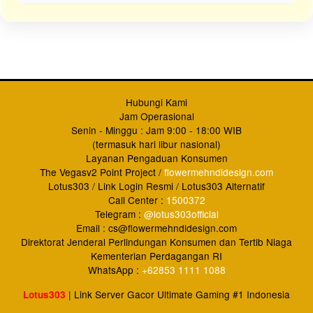
Regular
License
Hubungi Kami
Jam Operasional
SELECTED
21
Senin - Minggu : Jam 9:00 - 18:00 WIB
$
(termasuk hari libur nasional)
Use, by
Layanan Pengaduan Konsumen
you or
The Vegasv2 Point Project /
flowermehndidesign.com
one
Lotus303 / Link Login Resmi / Lotus303 Alternatif
client, in
Call Center :
1500372
a single
Telegram :
@lotus303official
end
Email :
cs@flowermehndidesign.com
Direktorat Jenderal Perlindungan Konsumen dan Tertib Niaga
product
Kementerian Perdagangan RI
which
WhatsApp :
+62853 1111 1088
end
users
| Link Server Gacor Ultimate Gaming #1 Indonesia
Lotus303
are not