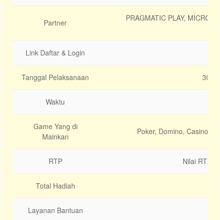
PRAGMATIC PLAY, MICROGA
Partner
Link Daftar & Login
Tanggal Pelaksanaan
30 - 
Waktu
Game Yang di
Poker, Domino, Casino, S
Mainkan
RTP
Nilai RTP (
Total Hadiah
Rp
Layanan Bantuan
Li