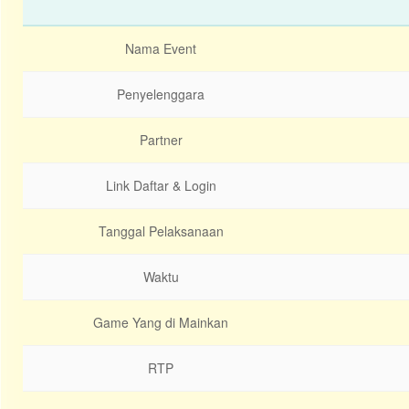
Nama Event
Penyelenggara
Partner
Link Daftar & Login
Tanggal Pelaksanaan
Waktu
Game Yang di Mainkan
RTP