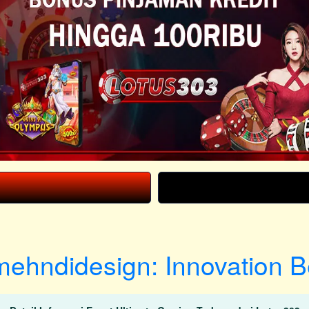
ehndidesign: Innovation B