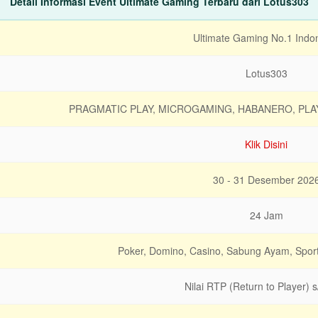
Detail Informasi Event Ultimate Gaming Terbaru dari Lotus303
Ultimate Gaming No.1 Indo
Lotus303
PRAGMATIC PLAY, MICROGAMING, HABANERO, PLA
Klik Disini
30 - 31 Desember 202
24 Jam
Poker, Domino, Casino, Sabung Ayam, Sport
Nilai RTP (Return to Player) 