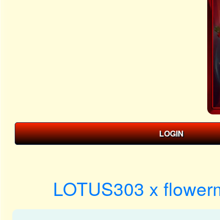
LOGIN
LOTUS303 x flowerm