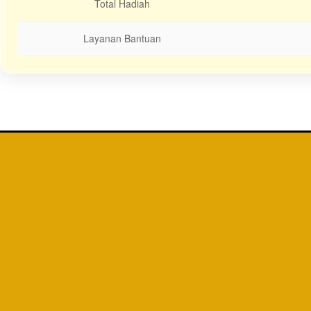
Total Hadiah
Layanan Bantuan
21
$
Regular License
SELECTED
Use, by you or one client, in a single end
product which end users
are not
charged for.
The total price includes the item price and a
buyer fee.
View
license
details