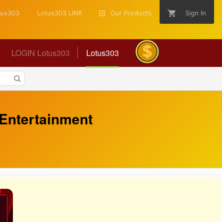
tus303
Lotus303 LINK
Our Products
Sign In
LOGIN Lotus303
Lotus303
Lotus303
Entertainment