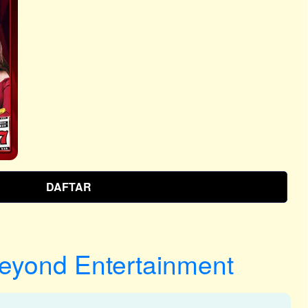
DAFTAR
eyond Entertainment