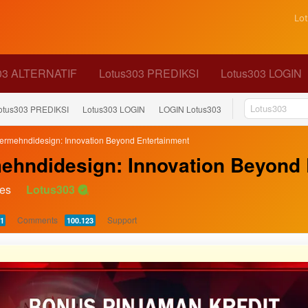
Lo
03 ALTERNATIF
Lotus303 PREDIKSI
Lotus303 LOGIN
otus303 PREDIKSI
Lotus303 LOGIN
LOGIN Lotus303
rmehndidesign: Innovation Beyond Entertainment
ehndidesign: Innovation Beyond 
es
Lotus303
Comments
Support
1
100.123