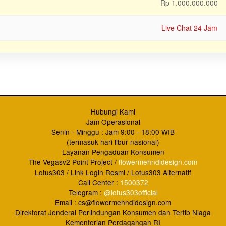
Rp 1.000.000.000
Live Chat 24 Jam
Hubungi Kami
Jam Operasional
Senin - Minggu : Jam 9:00 - 18:00 WIB
(termasuk hari libur nasional)
Layanan Pengaduan Konsumen
The Vegasv2 Point Project /
flowermehndidesign.com
Lotus303 / Link Login Resmi / Lotus303 Alternatif
Call Center :
1500372
Telegram :
@lotus303official
Email :
cs@flowermehndidesign.com
Direktorat Jenderal Perlindungan Konsumen dan Tertib Niaga
Kementerian Perdagangan RI