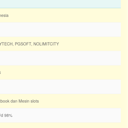
nesia
YTECH, PGSOFT, NOLIMITCITY
6
book dan Mesin slots
s/d 98%