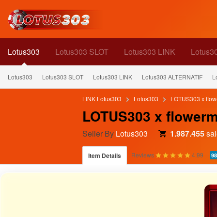
Lotus303
Lotus303 SLOT
Lotus303 LINK
Lotus3
Lotus303
Lotus303 SLOT
Lotus303 LINK
Lotus303 ALTERNATIF
L
LINK Lotus303
Lotus303
LOTUS303 x flowe
LOTUS303 x flowerm
Seller By
Lotus303
1.987.455
sal
4.99
Reviews
4.99
Item Details
98
stars