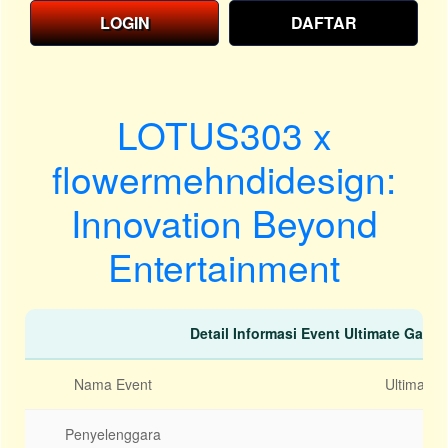
LOGIN
DAFTAR
LOTUS303 x
flowermehndidesign:
Innovation Beyond
Entertainment
Detail Informasi Event Ultimate Gami
Nama Event
Ultimate 
Penyelenggara