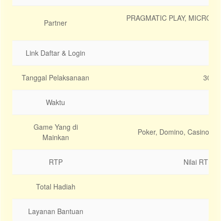
PRAGMATIC PLAY, MICROGA
Partner
Link Daftar & Login
Tanggal Pelaksanaan
30 - 
Waktu
Game Yang di
Poker, Domino, Casino, S
Mainkan
RTP
Nilai RTP (
Total Hadiah
Rp
Layanan Bantuan
Li