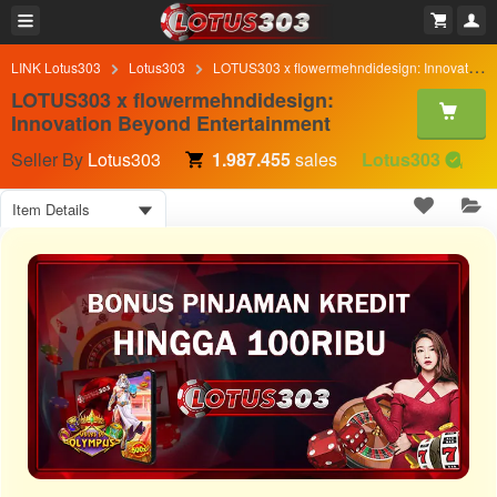
LINK Lotus303
Lotus303
LOTUS303 x flowermehndidesign: Innovation Beyond Entertainment
LOTUS303 x flowermehndidesign:
Innovation Beyond Entertainment
Seller By
Lotus303
1.987.455
sales
Lotus303
Item Details