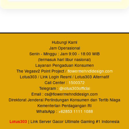
Regular
License
Hubungi Kami
Jam Operasional
SELECTED
21
Senin - Minggu : Jam 9:00 - 18:00 WIB
$
(termasuk hari libur nasional)
Use, by
Layanan Pengaduan Konsumen
you or
The Vegasv2 Point Project /
flowermehndidesign.com
one
Lotus303 / Link Login Resmi / Lotus303 Alternatif
client, in
Call Center :
1500372
a single
Telegram :
@lotus303official
end
Email :
cs@flowermehndidesign.com
Direktorat Jenderal Perlindungan Konsumen dan Tertib Niaga
product
Kementerian Perdagangan RI
which
WhatsApp :
+62853 1111 1088
end
users
| Link Server Gacor Ultimate Gaming #1 Indonesia
Lotus303
are not