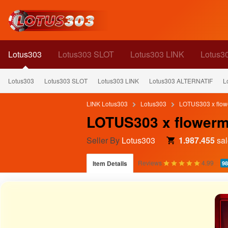
Lotus303
Lotus303 SLOT
Lotus303 LINK
Lotus3
Lotus303
Lotus303 SLOT
Lotus303 LINK
Lotus303 ALTERNATIF
L
LINK Lotus303
Lotus303
LOTUS303 x flowe
LOTUS303 x flowerm
Seller By
Lotus303
1.987.455
sal
4.99
Reviews
4.99
Item Details
98
stars