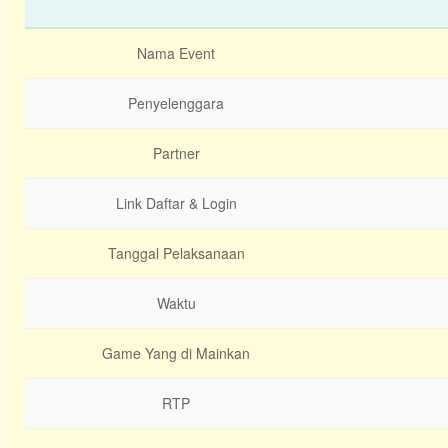
Nama Event
Penyelenggara
Partner
Link Daftar & Login
Tanggal Pelaksanaan
Waktu
Game Yang di Mainkan
RTP