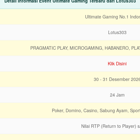
Detail Informasi Event Ultimate Gaming Terbaru dari Lotus303
Ultimate Gaming No.1 Indo
Lotus303
PRAGMATIC PLAY, MICROGAMING, HABANERO, PLA
Klik Disini
30 - 31 Desember 202
24 Jam
Poker, Domino, Casino, Sabung Ayam, Sport
Nilai RTP (Return to Player) 