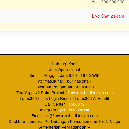
Rp 1.000.000.000
Live Chat 24 Jam
Hubungi Kami
Jam Operasional
Senin - Minggu : Jam 9:00 - 18:00 WIB
(termasuk hari libur nasional)
Layanan Pengaduan Konsumen
The Vegasv2 Point Project /
flowermehndidesign.com
Lotus303 / Link Login Resmi / Lotus303 Alternatif
Call Center :
1500372
Telegram :
@lotus303official
Email :
cs@flowermehndidesign.com
Direktorat Jenderal Perlindungan Konsumen dan Tertib Niaga
Kementerian Perdagangan RI