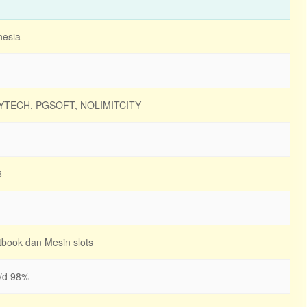
nesia
YTECH, PGSOFT, NOLIMITCITY
6
book dan Mesin slots
s/d 98%