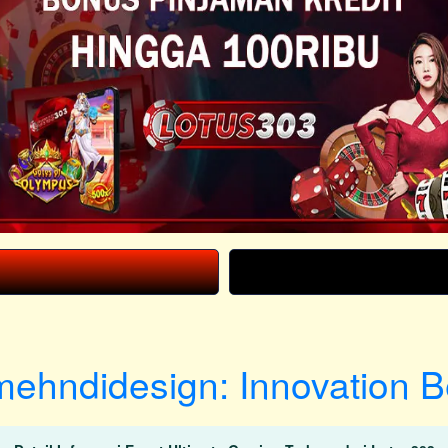
ehndidesign: Innovation B