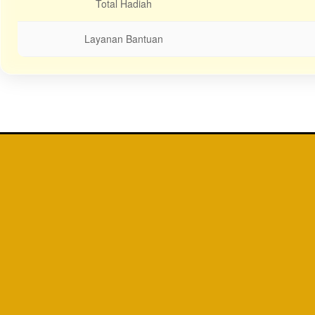
Total Hadiah
Layanan Bantuan
21
$
Regular License
SELECTED
Use, by you or one client, in a single end
product which end users
are not
charged for.
The total price includes the item price and a
buyer fee.
View
license
details