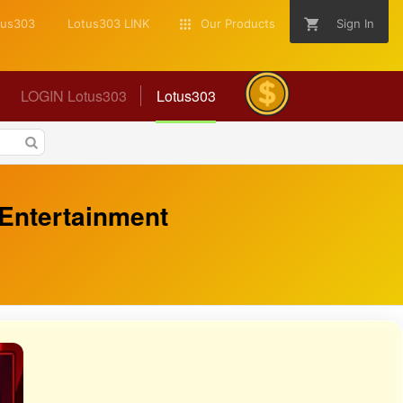
tus303
Lotus303 LINK
Our Products
Sign In
LOGIN Lotus303
Lotus303
Lotus303
Entertainment