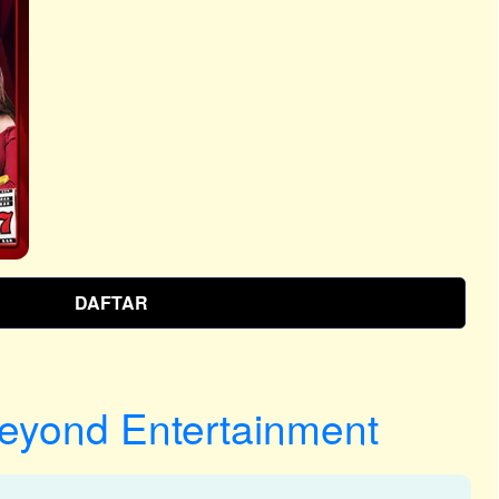
DAFTAR
eyond Entertainment