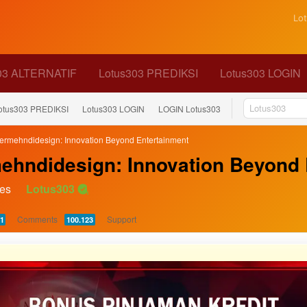
Lo
03 ALTERNATIF
Lotus303 PREDIKSI
Lotus303 LOGIN
otus303 PREDIKSI
Lotus303 LOGIN
LOGIN Lotus303
rmehndidesign: Innovation Beyond Entertainment
ehndidesign: Innovation Beyond 
es
Lotus303
Comments
Support
1
100.123