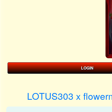
LOGIN
LOTUS303 x flowerm