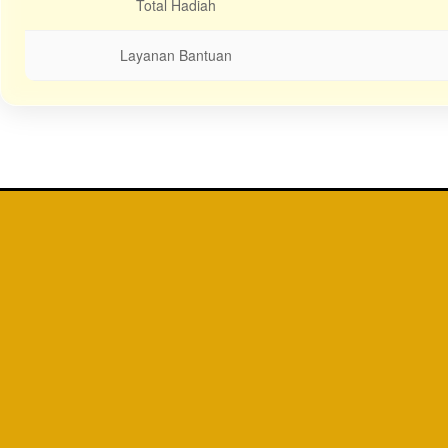
Total Hadiah
Layanan Bantuan
21
$
Regular License
SELECTED
Use, by you or one client, in a single end
product which end users
are not
charged for.
The total price includes the item price and a
buyer fee.
View
license
details