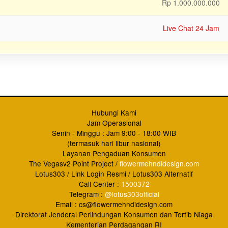
Rp 1.000.000.000
Live Chat 24 Jam
Hubungi Kami
Jam Operasional
Senin - Minggu : Jam 9:00 - 18:00 WIB
(termasuk hari libur nasional)
Layanan Pengaduan Konsumen
The Vegasv2 Point Project /
flowermehndidesign.com
Lotus303 / Link Login Resmi / Lotus303 Alternatif
Call Center :
1500372
Telegram :
@lotus303official
Email :
cs@flowermehndidesign.com
Direktorat Jenderal Perlindungan Konsumen dan Tertib Niaga
Kementerian Perdagangan RI