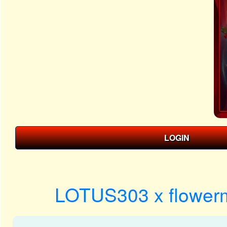
LOGIN
LOTUS303 x flowerm