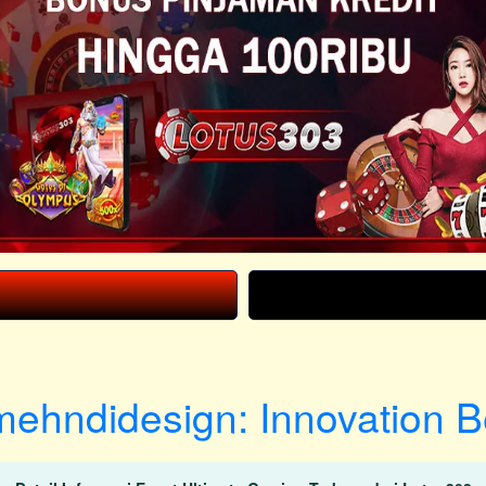
ehndidesign: Innovation B