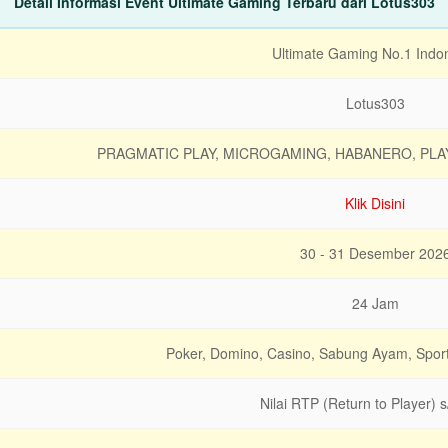
Detail Informasi Event Ultimate Gaming Terbaru dari Lotus303
Ultimate Gaming No.1 Indo
Lotus303
PRAGMATIC PLAY, MICROGAMING, HABANERO, PLA
Klik Disini
30 - 31 Desember 202
24 Jam
Poker, Domino, Casino, Sabung Ayam, Sport
Nilai RTP (Return to Player) 