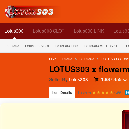
Lotus303
Lotus303 SLOT
Lotus303 LINK
Lotus3
Lotus303
Lotus303 SLOT
Lotus303 LINK
Lotus303 ALTERNATIF
L
LINK Lotus303
Lotus303
LOTUS303 x flowe
LOTUS303 x flowerm
Seller By
Lotus303
1.987.455
sal
4.99
Reviews
4.99
Item Details
98
stars