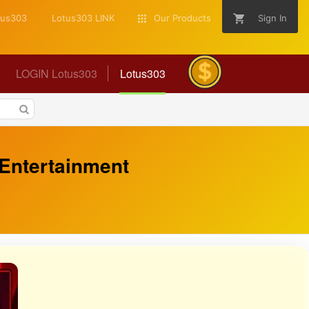
tus303
Lotus303 LINK
Our Products
Sign In
LOGIN Lotus303
Lotus303
Lotus303
Entertainment