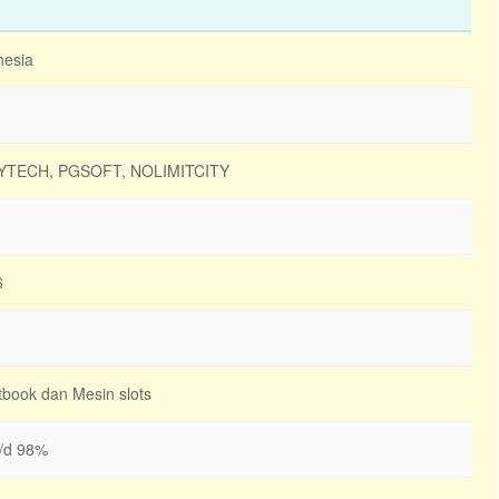
nesia
YTECH, PGSOFT, NOLIMITCITY
6
book dan Mesin slots
s/d 98%