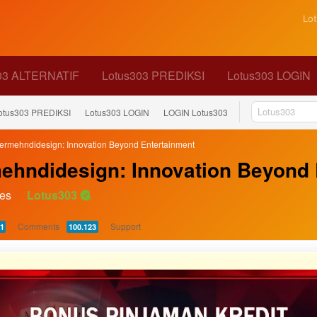
Lo
03 ALTERNATIF
Lotus303 PREDIKSI
Lotus303 LOGIN
otus303 PREDIKSI
Lotus303 LOGIN
LOGIN Lotus303
rmehndidesign: Innovation Beyond Entertainment
ehndidesign: Innovation Beyond 
es
Lotus303
Comments
Support
1
100.123