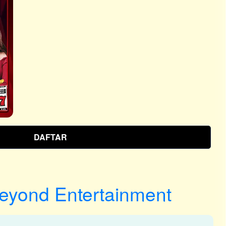
DAFTAR
eyond Entertainment