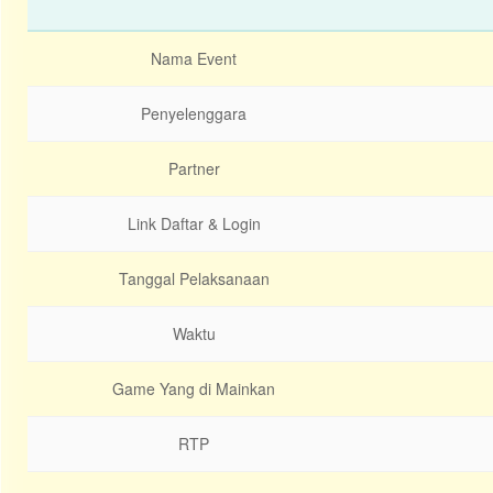
Nama Event
Penyelenggara
Partner
Link Daftar & Login
Tanggal Pelaksanaan
Waktu
Game Yang di Mainkan
RTP