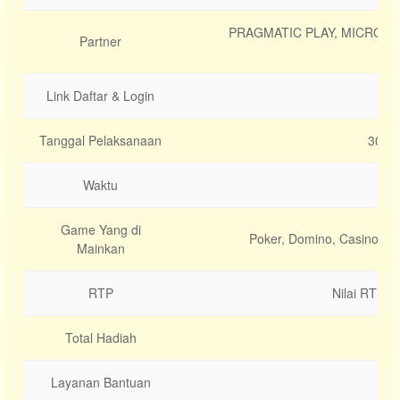
PRAGMATIC PLAY, MICROGA
Partner
Link Daftar & Login
Tanggal Pelaksanaan
30 - 
Waktu
Game Yang di
Poker, Domino, Casino, S
Mainkan
RTP
Nilai RTP (
Total Hadiah
Rp
Layanan Bantuan
Li