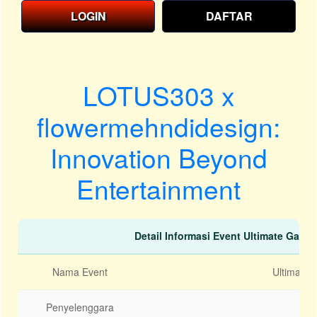
LOGIN
DAFTAR
LOTUS303 x
flowermehndidesign:
Innovation Beyond
Entertainment
Detail Informasi Event Ultimate Gami
Nama Event
Ultimate 
Penyelenggara