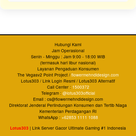
Regular
License
Hubungi Kami
Jam Operasional
SELECTED
21
Senin - Minggu : Jam 9:00 - 18:00 WIB
$
(termasuk hari libur nasional)
Use, by
Layanan Pengaduan Konsumen
you or
The Vegasv2 Point Project /
flowermehndidesign.com
one
Lotus303 / Link Login Resmi / Lotus303 Alternatif
client, in
Call Center :
1500372
a single
Telegram :
@lotus303official
end
Email :
cs@flowermehndidesign.com
Direktorat Jenderal Perlindungan Konsumen dan Tertib Niaga
product
Kementerian Perdagangan RI
which
WhatsApp :
+62853 1111 1088
end
users
| Link Server Gacor Ultimate Gaming #1 Indonesia
Lotus303
are not