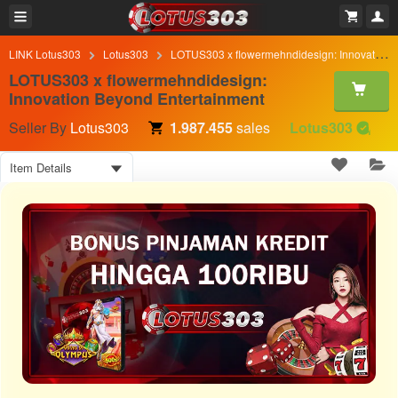
LINK Lotus303
Lotus303
LOTUS303 x flowermehndidesign: Innovation Beyond Entertainment
LOTUS303 x flowermehndidesign:
Innovation Beyond Entertainment
Seller By
Lotus303
1.987.455
sales
Lotus303
Item Details