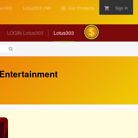
tus303
Lotus303 LINK
Our Products
Sign In
LOGIN Lotus303
Lotus303
Lotus303
Entertainment