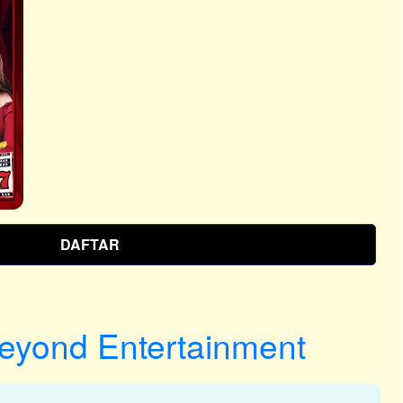
DAFTAR
eyond Entertainment