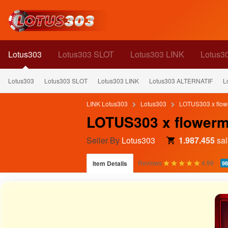
Lotus303
Lotus303 SLOT
Lotus303 LINK
Lotus3
Lotus303
Lotus303 SLOT
Lotus303 LINK
Lotus303 ALTERNATIF
L
LINK Lotus303
Lotus303
LOTUS303 x flowe
LOTUS303 x flowerm
Seller By
Lotus303
1.987.455
sal
4.99
Reviews
4.99
Item Details
98
stars