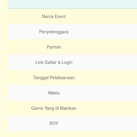
Nama Event
Penyelenggara
Partner
Link Daftar & Login
Tanggal Pelaksanaan
Waktu
Game Yang di Mainkan
RTP