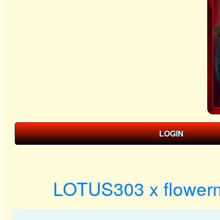
LOGIN
LOTUS303 x flowerm