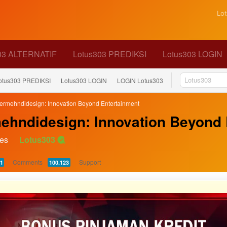
Lo
03 ALTERNATIF
Lotus303 PREDIKSI
Lotus303 LOGIN
otus303 PREDIKSI
Lotus303 LOGIN
LOGIN Lotus303
rmehndidesign: Innovation Beyond Entertainment
ehndidesign: Innovation Beyond 
es
Lotus303
Comments
Support
1
100.123