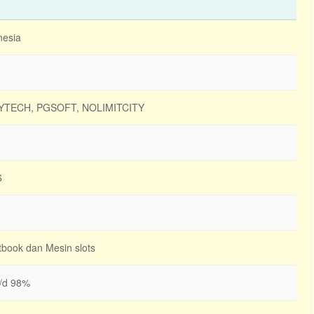
nesia
YTECH, PGSOFT, NOLIMITCITY
6
book dan Mesin slots
s/d 98%