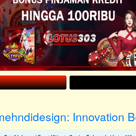
ehndidesign: Innovation B