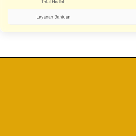
Total Hadiah
Layanan Bantuan
21
$
Regular License
SELECTED
Use, by you or one client, in a single end
product which end users
are not
charged for.
The total price includes the item price and a
buyer fee.
View
license
details