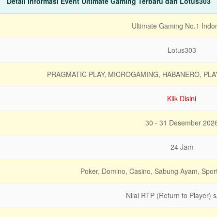
Detail Informasi Event Ultimate Gaming Terbaru dari Lotus303
Ultimate Gaming No.1 Indo
Lotus303
PRAGMATIC PLAY, MICROGAMING, HABANERO, PLA
Klik Disini
30 - 31 Desember 202
24 Jam
Poker, Domino, Casino, Sabung Ayam, Sport
Nilai RTP (Return to Player) 