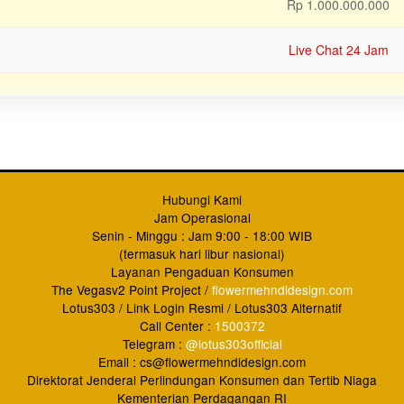
Rp 1.000.000.000
Live Chat 24 Jam
Hubungi Kami
Jam Operasional
Senin - Minggu : Jam 9:00 - 18:00 WIB
(termasuk hari libur nasional)
Layanan Pengaduan Konsumen
The Vegasv2 Point Project /
flowermehndidesign.com
Lotus303 / Link Login Resmi / Lotus303 Alternatif
Call Center :
1500372
Telegram :
@lotus303official
Email :
cs@flowermehndidesign.com
Direktorat Jenderal Perlindungan Konsumen dan Tertib Niaga
Kementerian Perdagangan RI