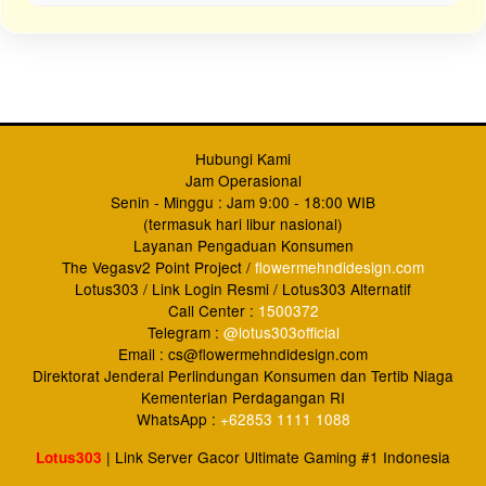
Regular
License
Hubungi Kami
Jam Operasional
SELECTED
21
Senin - Minggu : Jam 9:00 - 18:00 WIB
$
(termasuk hari libur nasional)
Use, by
Layanan Pengaduan Konsumen
you or
The Vegasv2 Point Project /
flowermehndidesign.com
one
Lotus303 / Link Login Resmi / Lotus303 Alternatif
client, in
Call Center :
1500372
a single
Telegram :
@lotus303official
end
Email :
cs@flowermehndidesign.com
Direktorat Jenderal Perlindungan Konsumen dan Tertib Niaga
product
Kementerian Perdagangan RI
which
WhatsApp :
+62853 1111 1088
end
users
| Link Server Gacor Ultimate Gaming #1 Indonesia
Lotus303
are not