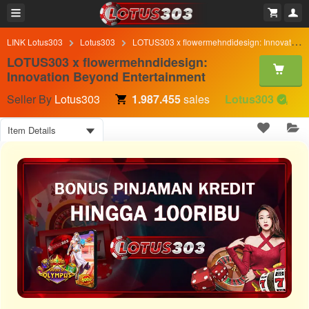
LINK Lotus303
Lotus303
LOTUS303 x flowermehndidesign: Innovation Beyond Entertainment
LOTUS303 x flowermehndidesign:
Innovation Beyond Entertainment
Seller By
Lotus303
1.987.455
sales
Lotus303
Item Details