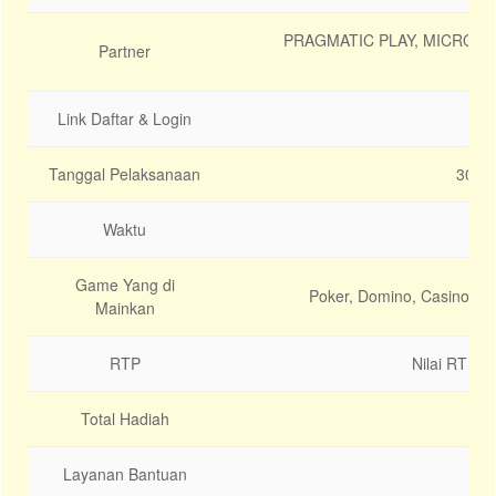
PRAGMATIC PLAY, MICROGA
Partner
Link Daftar & Login
Tanggal Pelaksanaan
30 - 
Waktu
Game Yang di
Poker, Domino, Casino, S
Mainkan
RTP
Nilai RTP (
Total Hadiah
Rp
Layanan Bantuan
Li