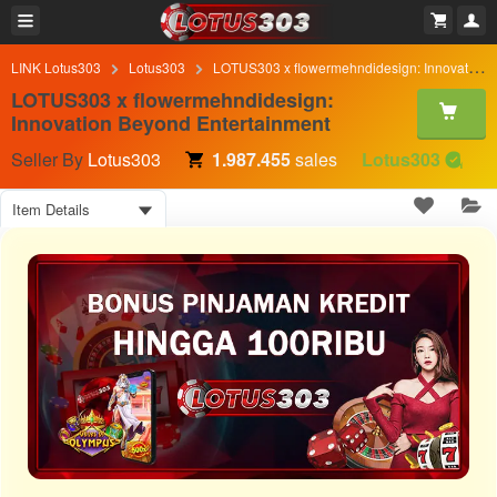
LINK Lotus303
Lotus303
LOTUS303 x flowermehndidesign: Innovation Beyond Entertainment
LOTUS303 x flowermehndidesign:
Innovation Beyond Entertainment
Seller By
Lotus303
1.987.455
sales
Lotus303
Item Details