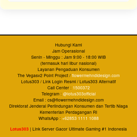
Regular
License
Hubungi Kami
Jam Operasional
SELECTED
21
Senin - Minggu : Jam 9:00 - 18:00 WIB
$
(termasuk hari libur nasional)
Use, by
Layanan Pengaduan Konsumen
you or
The Vegasv2 Point Project /
flowermehndidesign.com
one
Lotus303 / Link Login Resmi / Lotus303 Alternatif
client, in
Call Center :
1500372
a single
Telegram :
@lotus303official
end
Email :
cs@flowermehndidesign.com
Direktorat Jenderal Perlindungan Konsumen dan Tertib Niaga
product
Kementerian Perdagangan RI
which
WhatsApp :
+62853 1111 1088
end
users
| Link Server Gacor Ultimate Gaming #1 Indonesia
Lotus303
are not