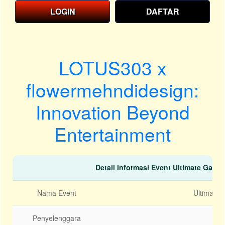
LOGIN
DAFTAR
LOTUS303 x
flowermehndidesign:
Innovation Beyond
Entertainment
Detail Informasi Event Ultimate Gami
Nama Event
Ultimate 
Penyelenggara