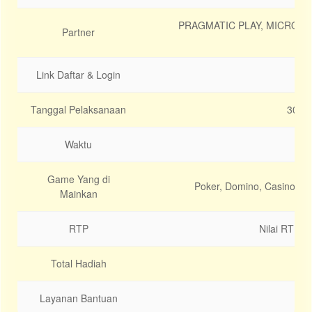
PRAGMATIC PLAY, MICROGA
Partner
Link Daftar & Login
Tanggal Pelaksanaan
30 - 
Waktu
Game Yang di
Poker, Domino, Casino, S
Mainkan
RTP
Nilai RTP (
Total Hadiah
Rp
Layanan Bantuan
Li